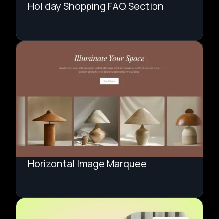
Holiday Shopping FAQ Section
Horizontal Image Marquee