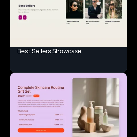
Best Sellers Showcase