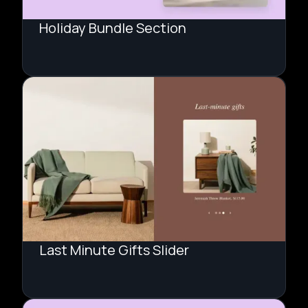
Holiday Bundle Section
Last Minute Gifts Slider