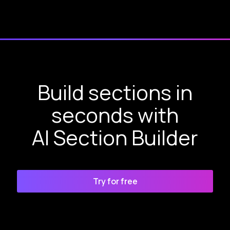
Build sections in
seconds with
AI Section Builder
Try for free