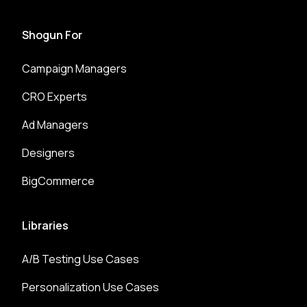
Shogun For
Campaign Managers
CRO Experts
Ad Managers
Designers
BigCommerce
Libraries
A/B Testing Use Cases
Personalization Use Cases