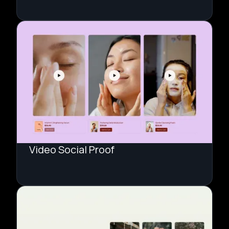
Video Social Proof