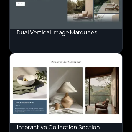
Dual Vertical Image Marquees
Interactive Collection Section