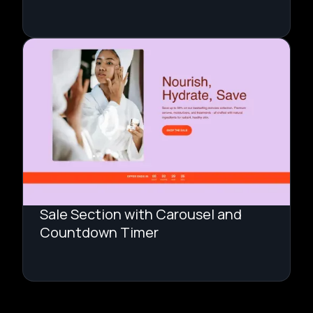
Sale Section with Carousel and
Countdown Timer