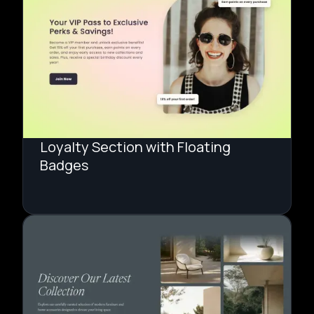
Loyalty Section with Floating
Badges