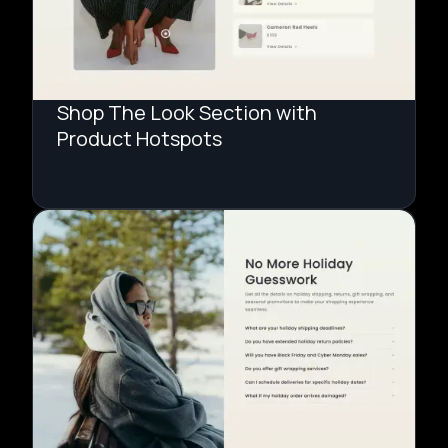
Shop The Look Section with
Product Hotspots