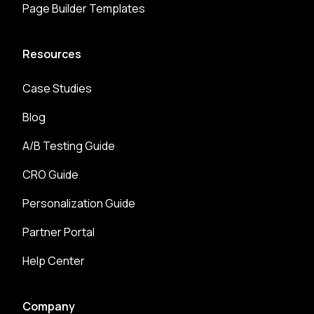
Page Builder Templates
Resources
Case Studies
Blog
A/B Testing Guide
CRO Guide
Personalization Guide
Partner Portal
Help Center
Company