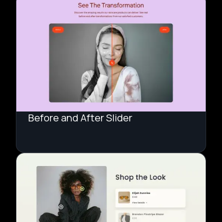
Before and After Slider