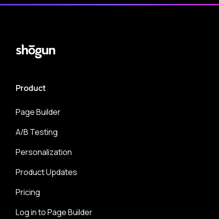
Product
Page Builder
A/B Testing
Personalization
Product Updates
Pricing
Log in to Page Builder