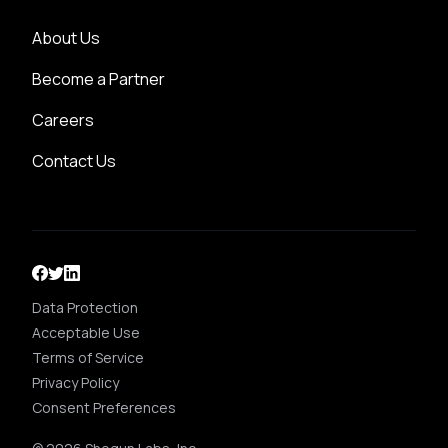
About Us
Become a Partner
Careers
Contact Us
Data Protection
Acceptable Use
Terms of Service
Privacy Policy
Consent Preferences