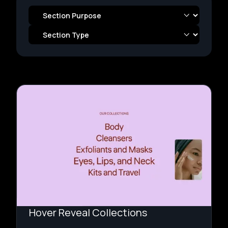
Hover Reveal Collections