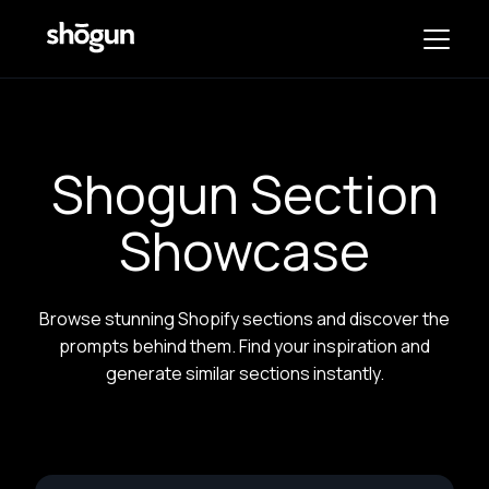
Shogun Section
Showcase
Browse stunning Shopify sections and discover the
prompts behind them. Find your inspiration and
generate similar sections instantly.