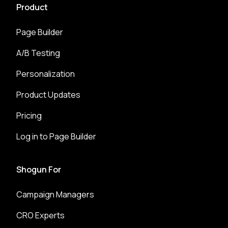
Product
Page Builder
A/B Testing
Personalization
Product Updates
Pricing
Log in to Page Builder
Shogun For
Campaign Managers
CRO Experts