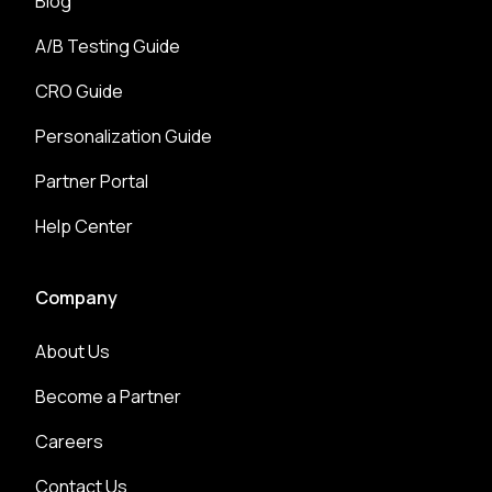
Blog
A/B Testing Guide
CRO Guide
Personalization Guide
Partner Portal
Help Center
Company
About Us
Become a Partner
Careers
Contact Us