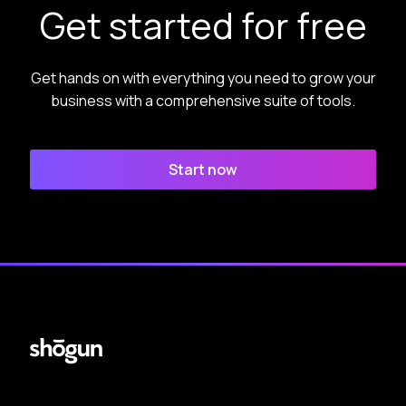
Get started for free
Get hands on with everything you need to grow your
business with a comprehensive suite of tools.
Start now