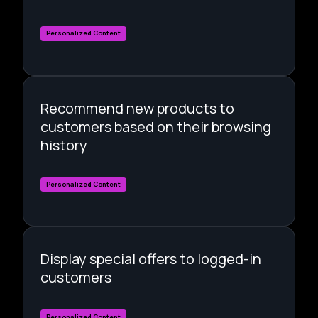
Personalized Content
Recommend new products to
customers based on their browsing
history
Personalized Content
Display special offers to logged-in
customers
Personalized Content