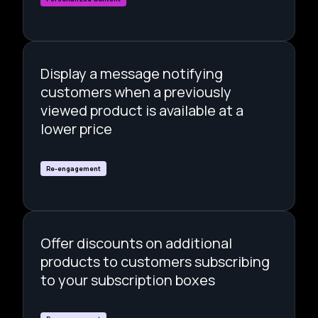
Display a message notifying
customers when a previously
viewed product is available at a
lower price
Re-engagement
Offer discounts on additional
products to customers subscribing
to your subscription boxes