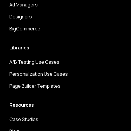
Ad Managers
Designers
BigCommerce
Libraries
A/B Testing Use Cases
Personalization Use Cases
Page Builder Templates
Resources
Case Studies