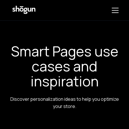
Smart Pages use
cases and
inspiration
Discover personalization ideas to help you optimize
your store.