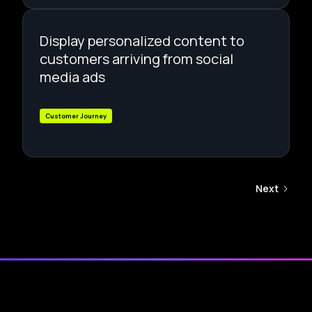
Display personalized content to
customers arriving from social
media ads
Customer Journey
Next