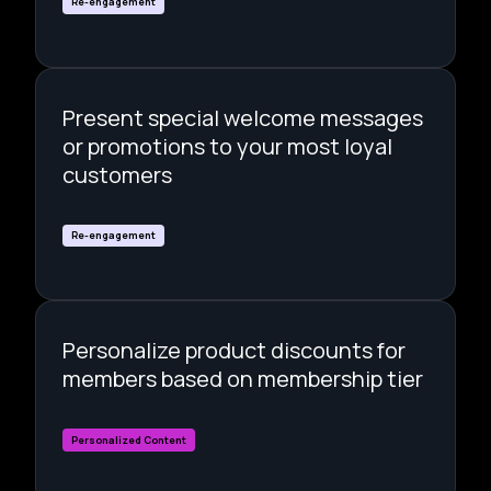
Re-engagement
Present special welcome messages
or promotions to your most loyal
customers
Re-engagement
Personalize product discounts for
members based on membership tier
Personalized Content