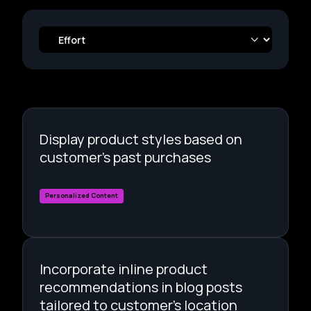
Display product styles based on
customer's past purchases
Personalized Content
Incorporate inline product
recommendations in blog posts
tailored to customer's location