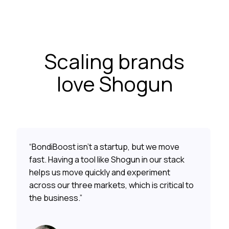
Scaling brands
love Shogun
“BondiBoost isn’t a startup, but we move
fast. Having a tool like Shogun in our stack
helps us move quickly and experiment
across our three markets, which is critical to
the business.”