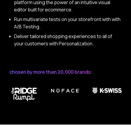
platform using the power of an intuitive visual
editor built for ecommerce.
Run multivariate tests on your storefront with with
A/B Testing.
Deliver tailored shopping experiences to all of
your customers with Personalization.
chosen by more than 20,000 brands: