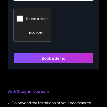
With Shogun, you can:
Go beyond the limitations of your ecommerce