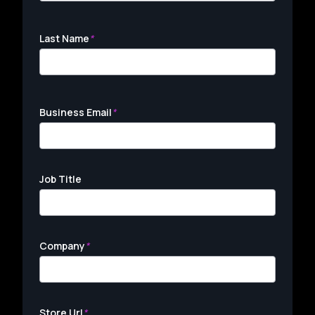
Last Name
*
Business Email
*
Job Title
Company
*
Store Url
*