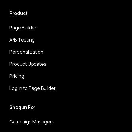
Product
Page Builder
A/B Testing
Personalization
Product Updates
Pricing
Log in to Page Builder
Shogun For
Campaign Managers