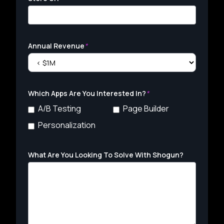
Annual Revenue
*
Which Apps Are You Interested In?
*
A/B Testing
Page Builder
Personalization
What Are You Looking To Solve With Shogun?