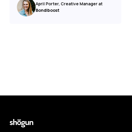
April Porter, Creative Manager at
Bondiboost