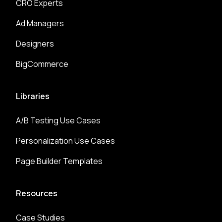
CRO Experts
Ad Managers
Designers
BigCommerce
Libraries
A/B Testing Use Cases
Personalization Use Cases
Page Builder Templates
Resources
Case Studies