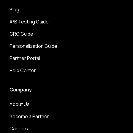
Blog
A/B Testing Guide
CRO Guide
Personalization Guide
Partner Portal
Help Center
Company
About Us
Become a Partner
Careers