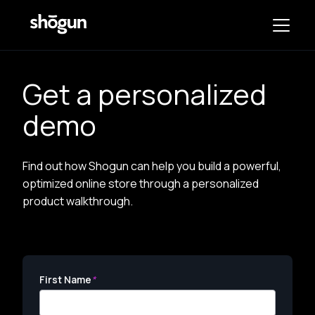
Get a personalized
demo
Find out how Shogun can help you build a powerful,
optimized online store through a personalized
product walkthrough.
First Name
*