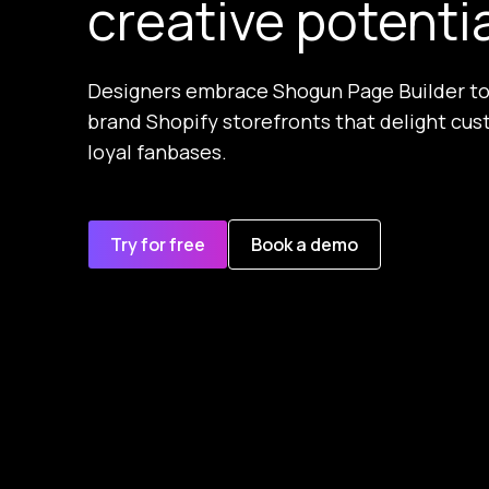
creative potenti
Designers embrace Shogun Page Builder to
brand Shopify storefronts that delight cus
loyal fanbases.
Try for free
Book a demo