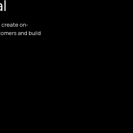
al
 create on-
tomers and build