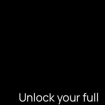
Unlock your full