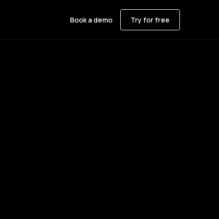
Book a demo
Try for free