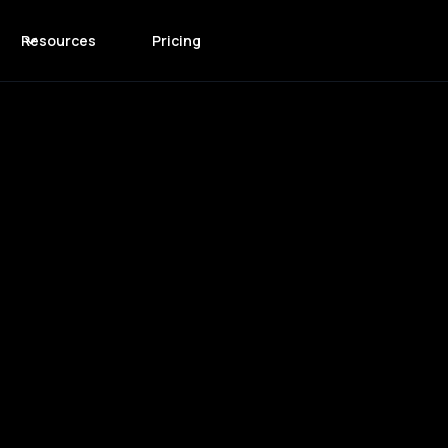
Resources
Pricing