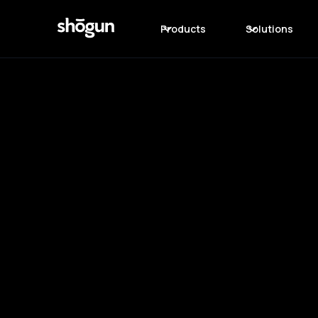
Products
Solutions