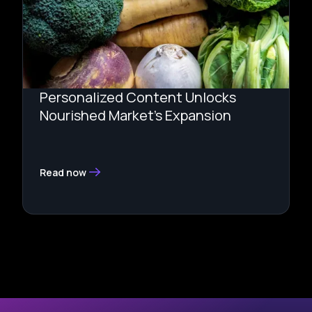
Personalized Content Unlocks
Nourished Market’s Expansion
Read now