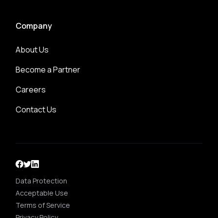
Company
About Us
Become a Partner
Careers
Contact Us
Data Protection
Acceptable Use
Terms of Service
Privacy Policy