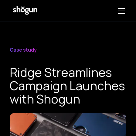
Case study
Ridge Streamlines
Campaign Launches
with Shogun