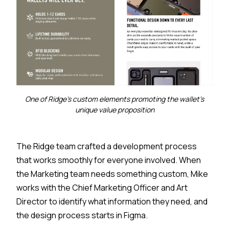
One of Ridge's custom elements promoting the wallet's
unique value proposition
The Ridge team crafted a development process
that works smoothly for everyone involved. When
the Marketing team needs something custom, Mike
works with the Chief Marketing Officer and Art
Director to identify what information they need, and
the design process starts in Figma.