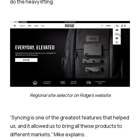
do the heavy lifting.
Regional site selector on Ridge's website
“Syncing is one of the greatest features that helped
us, and it allowed us to bring all these products to
different markets,” Mike explains.