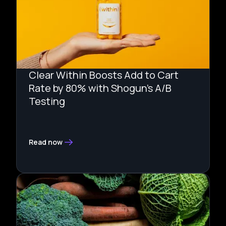
Clear Within Boosts Add to Cart
Rate by 80% with Shogun's A/B
Testing
Read now