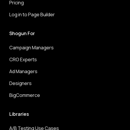
Pricing
Log in to Page Builder
Shogun For
Campaign Managers
CRO Experts
Ad Managers
Designers
BigCommerce
Libraries
A/B Testing Use Cases