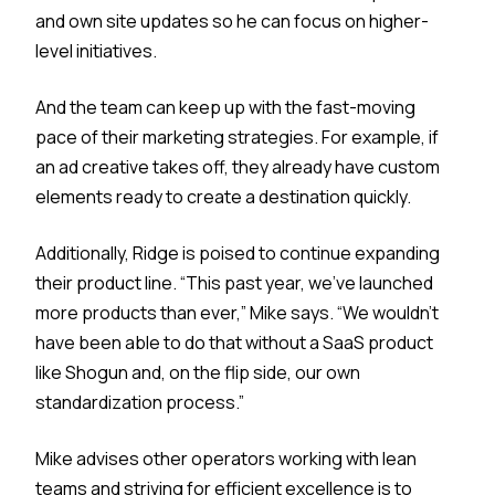
and own site updates so he can focus on higher-
level initiatives.
And the team can keep up with the fast-moving
pace of their marketing strategies. For example, if
an ad creative takes off, they already have custom
elements ready to create a destination quickly.
Additionally, Ridge is poised to continue expanding
their product line. “This past year, we’ve launched
more products than ever,” Mike says. “We wouldn't
have been able to do that without a SaaS product
like Shogun and, on the flip side, our own
standardization process.”
Mike advises other operators working with lean
teams and striving for efficient excellence is to