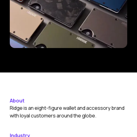
About
Ridge is an eight-figure wallet and accessory brand
with loyal customers around the globe.
Industry