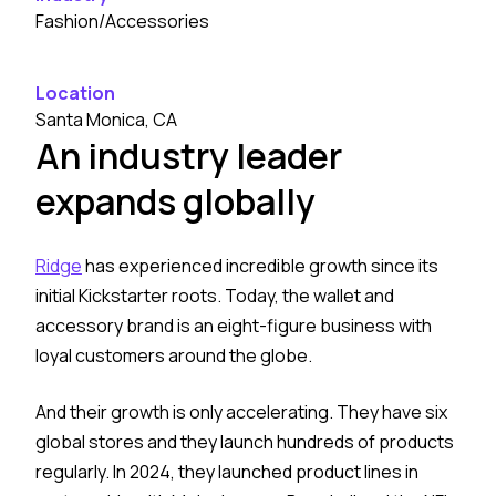
Fashion/Accessories
Location
Santa Monica, CA
An industry leader
expands globally
Ridge
has experienced incredible growth since its
initial Kickstarter roots. Today, the wallet and
accessory brand is an eight-figure business with
loyal customers around the globe.
And their growth is only accelerating. They have six
global stores and they launch hundreds of products
regularly. In 2024, they launched product lines in