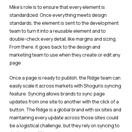
Mike’s role is to ensure that every element is
standardized. Once everything meets design
standards, the element is sent to the development
team to turn it into a reusable element and to
double-check every detail, like margins and sizing.
From there, it goes back to the design and
marketing team to use when they create or edit any
page
Once a page is ready to publish, the Ridge team can
easily scale it across markets with Shogun’s syncing
feature. Syncing allows brands to sync page
updates from one site to another with the click of a
button. The Ridge is a global brand with six sites and
maintaining every update across those sites could
be a logistical challenge, but they rely on syncing to