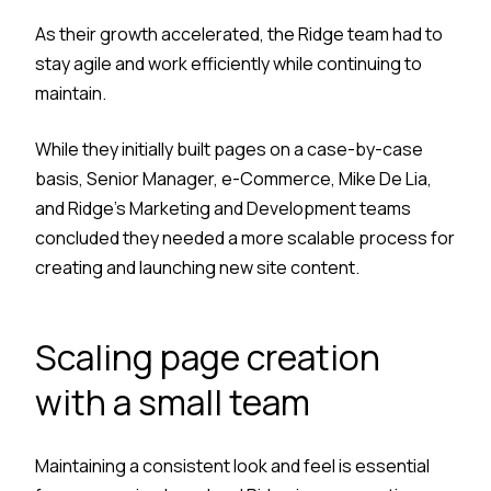
As their growth accelerated, the Ridge team had to
stay agile and work efficiently while continuing to
maintain.
While they initially built pages on a case-by-case
basis, Senior Manager, e-Commerce, Mike De Lia,
and Ridge’s Marketing and Development teams
concluded they needed a more scalable process for
creating and launching new site content.
Scaling page creation
with a small team
Maintaining a consistent look and feel is essential