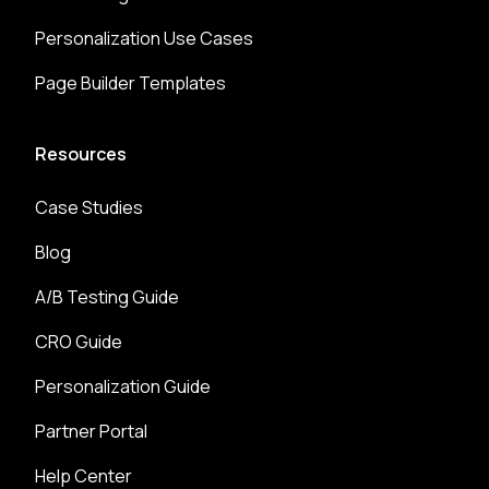
Personalization Use Cases
Page Builder Templates
Resources
Case Studies
Blog
A/B Testing Guide
CRO Guide
Personalization Guide
Partner Portal
Help Center