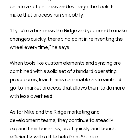
create a set process and leverage the tools to
make that process run smoothly.
“If you’re a business like Ridge and you need to make
changes quickly, there’s no point in reinventing the
wheel every time,” he says.
When tools like custom elements and syncing are
combined with a solid set of standard operating
procedures, lean teams can enable a streamlined
go-to-market process that allows them to do more
with less overhead.
As for Mike and the Ridge marketing and
development teams, they continue to steadily
expand their business, pivot quickly, and launch
efficiently, with a little help from Shogun.