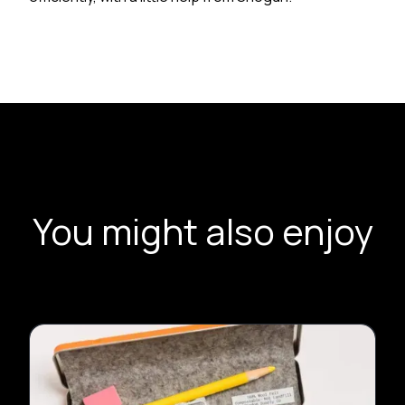
You might also enjoy