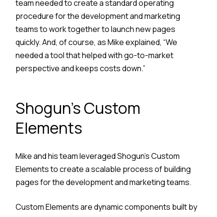
team needed to create a standard operating
procedure for the development and marketing
teams to work together to launch new pages
quickly. And, of course, as Mike explained, “We
needed a tool that helped with go-to-market
perspective and keeps costs down.”
Shogun’s Custom
Elements
Mike and his team leveraged Shogun’s Custom
Elements to create a scalable process of building
pages for the development and marketing teams.
Custom Elements are dynamic components built by