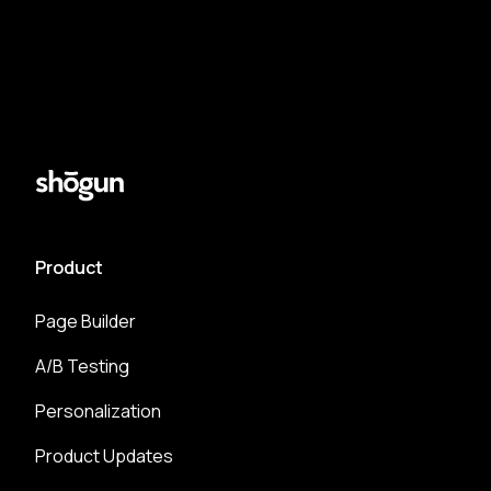
Product
Page Builder
A/B Testing
Personalization
Product Updates