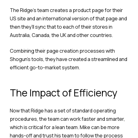
The Ridge’s team creates a product page for their
US site and an international version of that page and
then they’ll sync that to each of their stores in
Australia, Canada, the UK and other countries.
Combining their page creation processes with
Shogun’s tools, they have created a streamlined and
efficient go-to-market system.
The Impact of Efficiency
Now that Ridge has a set of standard operating
procedures, the team can work faster and smarter,
which is critical for a lean team. Mike can be more
hands-off and trust his team to follow the process