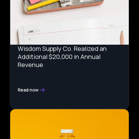
Wisdom Supply Co. Realized an
Additional $20,000 in Annual
Revenue
Read now