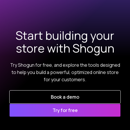
Start building your
store with Shogun
Try Shogun for free, and explore the tools designed
to help you build a powerful, optimized online store
for your customers.
Book a demo
Try for free