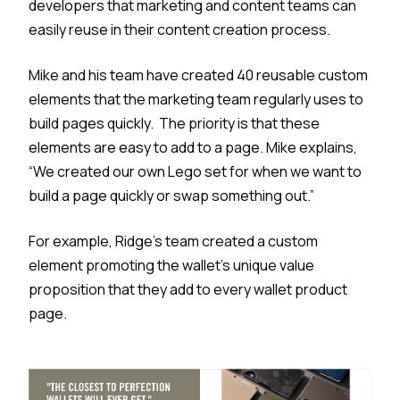
developers that marketing and content teams can
easily reuse in their content creation process.
Mike and his team have created 40 reusable custom
elements that the marketing team regularly uses to
build pages quickly. The priority is that these
elements are easy to add to a page. Mike explains,
“We created our own Lego set for when we want to
build a page quickly or swap something out.”
For example, Ridge’s team created a custom
element promoting the wallet's unique value
proposition that they add to every wallet product
page.