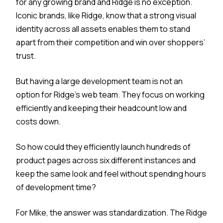
for any growing brand and Ridge is no exception.
Iconic brands, like Ridge, know that a strong visual
identity across all assets enables them to stand
apart from their competition and win over shoppers’
trust.
But having a large development team is not an
option for Ridge’s web team. They focus on working
efficiently and keeping their headcount low and
costs down.
So how could they efficiently launch hundreds of
product pages across six different instances and
keep the same look and feel without spending hours
of development time?
For Mike, the answer was standardization. The Ridge