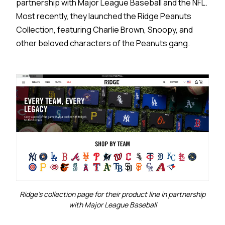
partnership with Major League Baseball and the NFL.
Most recently, they launched the Ridge Peanuts
Collection, featuring Charlie Brown, Snoopy, and
other beloved characters of the Peanuts gang.
Ridge's collection page for their product line in partnership
with Major League Baseball