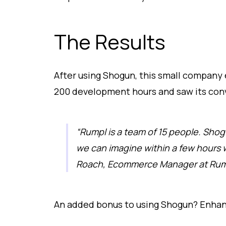
The Results
After using Shogun, this small company 
200 development hours and saw its conv
“Rumpl is a team of 15 people. Shog
we can imagine within a few hours 
Roach, Ecommerce Manager at Rum
An added bonus to using Shogun? Enhan