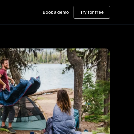
Book a demo
Try for free