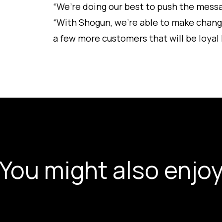
“We’re doing our best to push the messa
“With Shogun, we’re able to make chang
a few more customers that will be loyal
You might also enjo