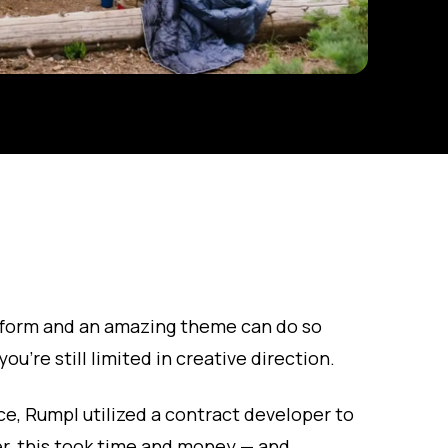
form and an amazing theme can do so
ou’re still limited in creative direction.
e, Rumpl utilized a contract developer to
, this took time and money — and,