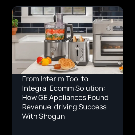
From Interim Tool to
Integral Ecomm Solution:
How GE Appliances Found
Revenue-driving Success
With Shogun