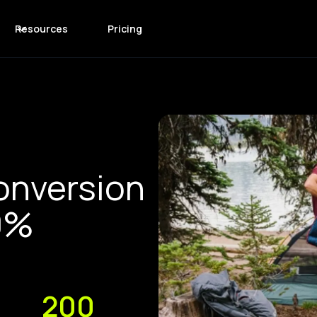
Resources
Pricing
onversion
0%
200