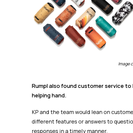
Image c
Rumpl also found customer service to be
helping hand.
KP and the team would lean on customer
different features or answers to questio
responses in a timely manner.