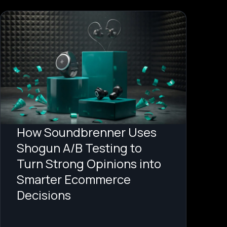
How Soundbrenner Uses
Shogun A/B Testing to
Turn Strong Opinions into
Smarter Ecommerce
Decisions