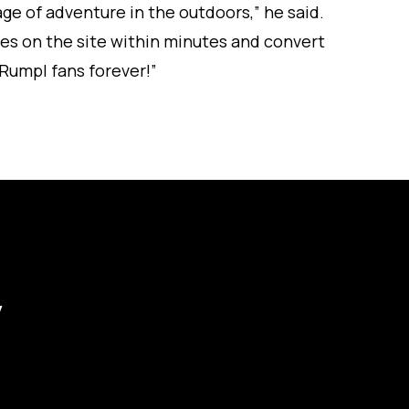
ge of adventure in the outdoors,” he said.
es on the site within minutes and convert
 Rumpl fans forever!”
y