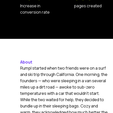
Increase in
pages created
conversion rate
About
Rumpl started when two friends were on a surf
and ski trip through California. One morning, the
founders — who were sleeping in a van several
miles up a dirt road — awoke to sub-zero
temperatures with a car that wouldn’t start.
While the two waited for help, they decided to
bundle up in their sleeping bags. Cozy and
warm, they acknowledged how much better the