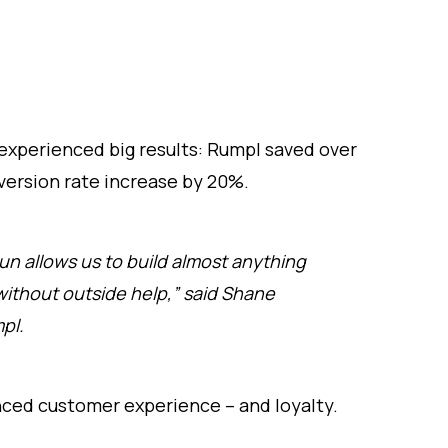
experienced big results: Rumpl saved over
ersion rate increase by 20%.
un allows us to build almost anything
without outside help,” said Shane
pl.
ced customer experience – and loyalty.