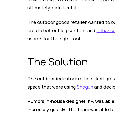
ultimately, didn’t cut it.
The outdoor goods retailer wanted to bu
create better blog content and
enhance
search for the right tool.
The Solution
The outdoor industry is a tight-knit gr
space that were using
Shogun
and decide
Rumpl’s in-house designer, KP, was able
incredibly quickly.
The team was able to 