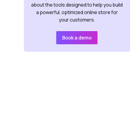
about the tools designed to help you build
a powerful, optimized online store for
your customers.
Book a demo