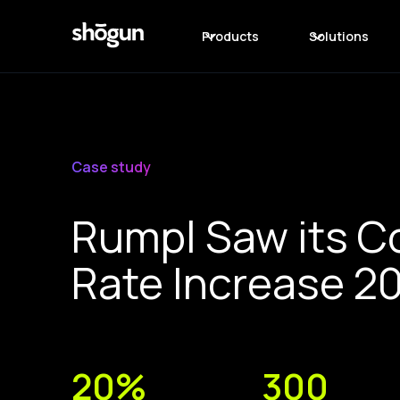
Products
Solutions
Case study
Rumpl Saw its C
Rate Increase 2
20%
300