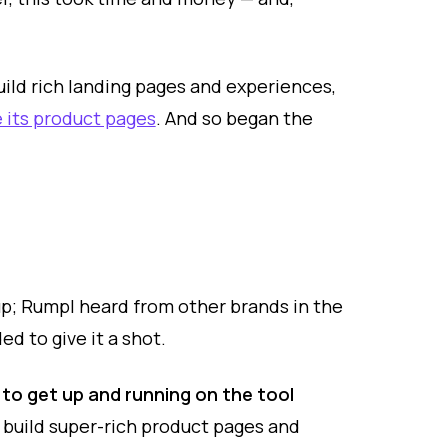
ild rich landing pages and experiences,
 its product pages
. And so began the
oup; Rumpl heard from other brands in the
d to give it a shot.
 to get up and running on the tool
build super-rich product pages and