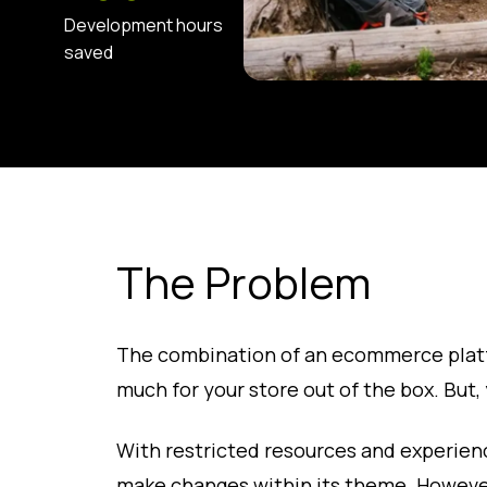
Development hours
saved
The Problem
The combination of an ecommerce plat
much for your store out of the box. But, y
With restricted resources and experienc
make changes within its theme. However