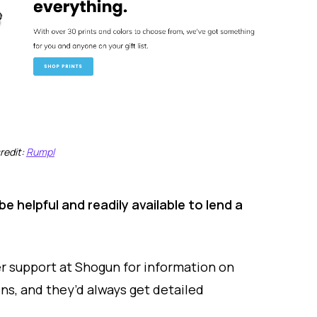
redit:
Rumpl
 helpful and readily available to lend a
 support at Shogun for information on
ns, and they’d always get detailed