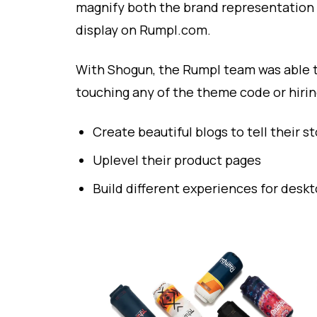
magnify both the brand representation
display on Rumpl.com.
With Shogun, the Rumpl team was able 
touching any of the theme code or hirin
Create beautiful blogs to tell their st
Uplevel their product pages
Build different experiences for desk