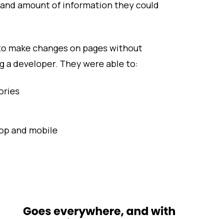
 and amount of information they could
to make changes on pages without
g a developer. They were able to:
ories
top and mobile