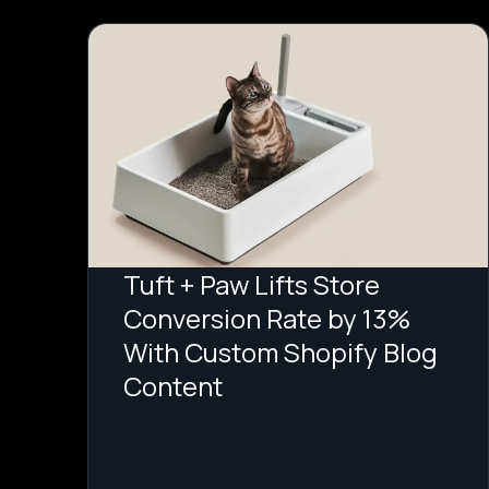
Tuft + Paw Lifts Store
Conversion Rate by 13%
With Custom Shopify Blog
Content