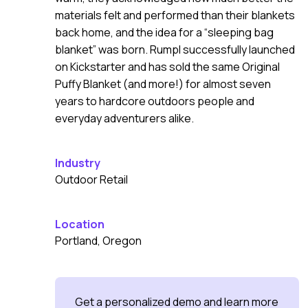
materials felt and performed than their blankets
back home, and the idea for a “sleeping bag
blanket” was born. Rumpl successfully launched
on Kickstarter and has sold the same Original
Puffy Blanket (and more!) for almost seven
years to hardcore outdoors people and
everyday adventurers alike.
Industry
Outdoor Retail
Location
Portland, Oregon
Get a personalized demo and learn more